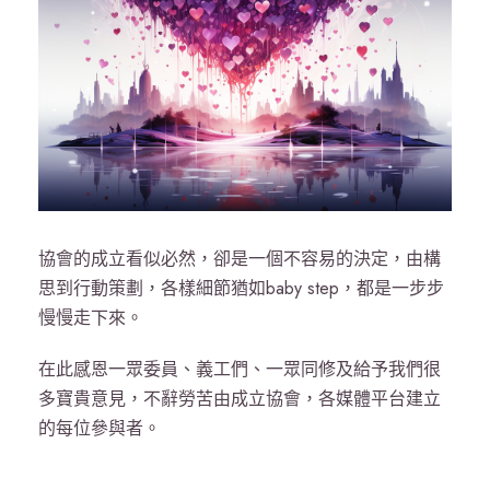
協會的成立看似必然，卻是一個不容易的決定，由構
思到行動策劃，各樣細節猶如baby step，都是一步步
慢慢走下來。
在此感恩一眾委員、義工們、一眾同修及給予我們很
多寶貴意見，不辭勞苦由成立協會，各媒體平台建立
的每位參與者。