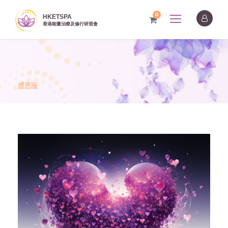
0
感恩版