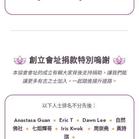
創立會址捐款特別嗚謝
本協會會址的成立有賴大家背後支持捐助，讓我們能
讓更多有志之士加入，一起踏進揚升道路。
以下人士排名不分先後：
Anastasa Guan
●
Eric T
●
Dawn Lee
●
自然
佛社
●
七姐輝哥
●
Iris Kwok
●
周崇堯
●
黃詩
琪
●