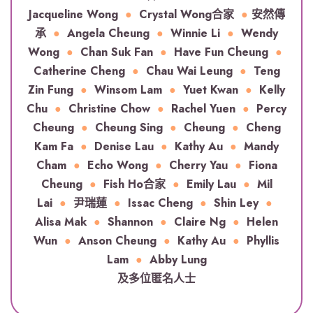
Jacqueline Wong
●
Crystal Wong合家
●
安然傳
承
●
Angela Cheung
●
Winnie Li
●
Wendy
Wong
●
Chan Suk Fan
●
Have Fun Cheung
●
Catherine Cheng
●
Chau Wai Leung
●
Teng
Zin Fung
●
Winsom Lam
●
Yuet Kwan
●
Kelly
Chu
●
Christine Chow
●
Rachel Yuen
●
Percy
Cheung
●
Cheung Sing
●
Cheung
●
Cheng
Kam Fa
●
Denise Lau
●
Kathy Au
●
Mandy
Cham
●
Echo Wong
●
Cherry Yau
●
Fiona
Cheung
●
Fish Ho合家
●
Emily Lau
●
Mil
Lai
●
尹瑞蓮
●
Issac Cheng
●
Shin Ley
●
Alisa Mak
●
Shannon
●
Claire Ng
●
Helen
Wun
●
Anson Cheung
●
Kathy Au
●
Phyllis
Lam
●
Abby Lung
及多位匿名人士