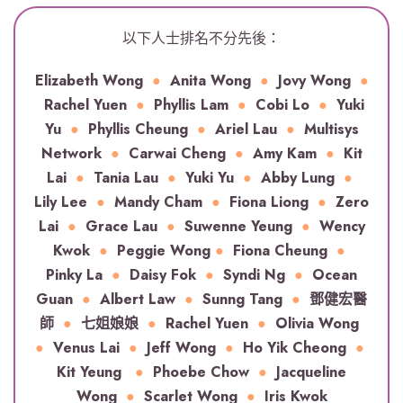
以下人士排名不分先後：
Elizabeth Wong
●
Anita Wong
●
Jovy Wong
●
Rachel Yuen
●
Phyllis Lam
●
Cobi Lo
●
Yuki
Yu
●
Phyllis Cheung
●
Ariel Lau
●
Multisys
Network
●
Carwai Cheng
●
Amy Kam
●
Kit
Lai
●
Tania Lau
●
Yuki Yu
●
Abby Lung
●
Lily Lee
●
Mandy Cham
●
Fiona Liong
●
Zero
Lai
●
Grace Lau
●
Suwenne Yeung
●
Wency
Kwok
●
Peggie Wong
●
Fiona Cheung
●
Pinky La
●
Daisy Fok
●
Syndi Ng
●
Ocean
Guan
●
Albert Law
●
Sunng Tang
●
鄧健宏醫
師
●
七姐娘娘
●
Rachel Yuen
●
Olivia Wong
●
Venus Lai
●
Jeff Wong
●
Ho Yik Cheong
●
Kit Yeung
●
Phoebe Chow
●
Jacqueline
Wong
●
Scarlet Wong
●
Iris Kwok